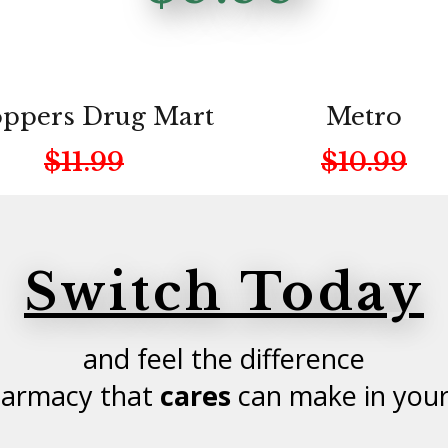
ppers Drug Mart
Metro
$11.99
$10.99
Switch Today
and feel the difference
harmacy that
cares
can make in your 