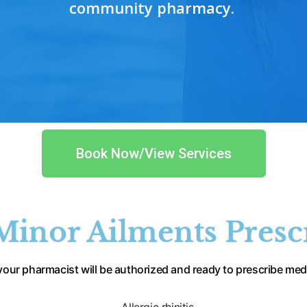
community pharmacy.
Book Now/View Services
inor Ailments Presc
 your pharmacist 
will be authorized and ready to prescribe 
medi