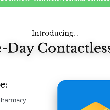
Introducing...
-Day Contactless
e:
 pharmacy