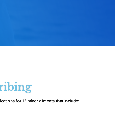
ribing
cations for 13 minor ailments that include: