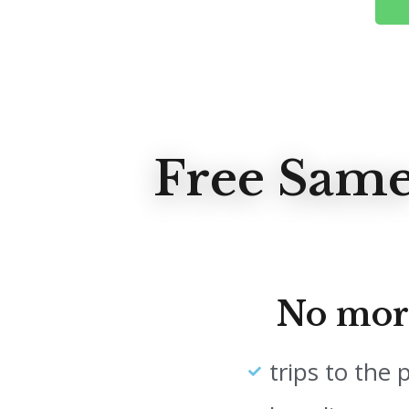
Free Same
No mor
trips to the