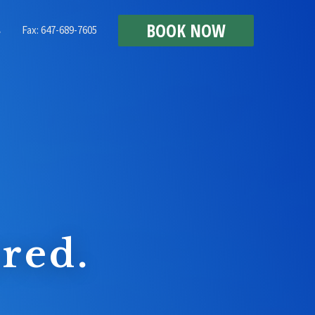
BOOK NOW
Fax: 647-689-7605
s
red.