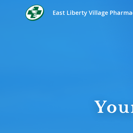
East Liberty Village Pharma
You