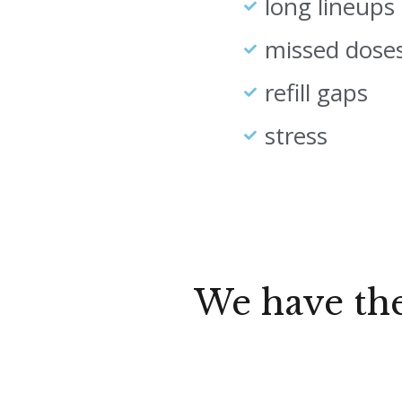
long lineups
missed dose
refill gaps
stress
We have th