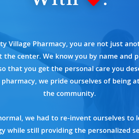
rty Village Pharmacy, you are not just an
t the center. We know you by name and p
so that you get the personal care you des
pharmacy, we pride ourselves of being at
the community.
normal, we had to re-invent ourselves to
y while still providing the personalized se