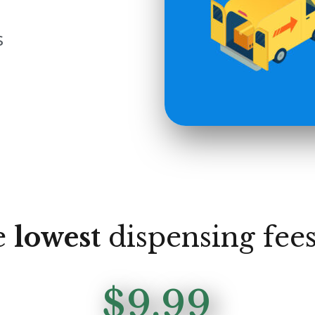
s
e
lowest
dispensing fees
$9.99