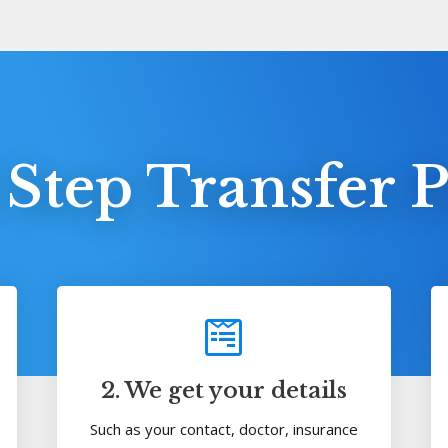
 Step Transfer P
2. We get your details
Such as your contact, doctor, insurance