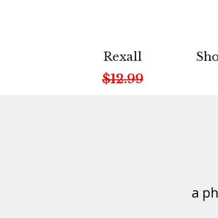
Rexall
Sho
$12.99
a p