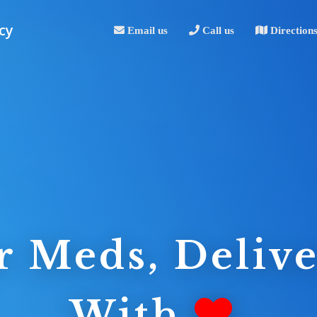
cy
Email us
Call us
Direction
r Meds, Delive
With
.