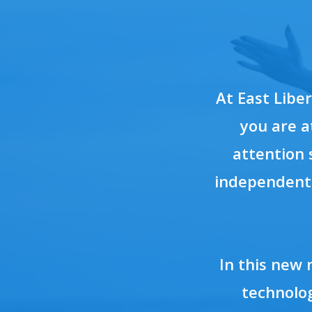
At East Libe
you are a
attention 
independent 
In this new 
technolog