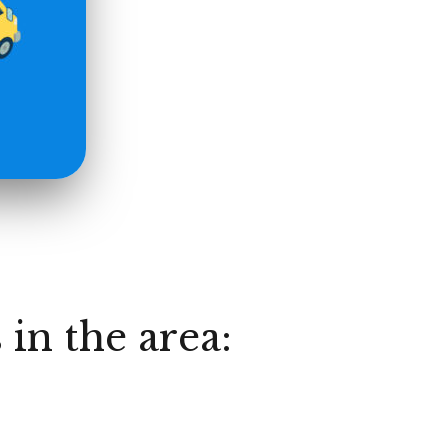
 in the area: