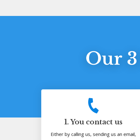
Our 3
1. You contact us
Either by calling us, sending us an email,