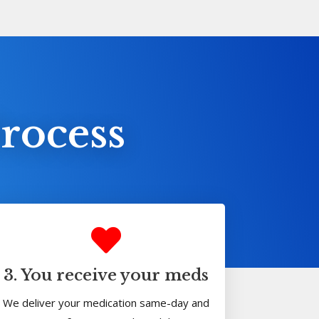
rocess
3. You receive your meds
We deliver your medication same-day and