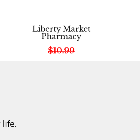
Liberty Market
Pharmacy
$10.99
life.