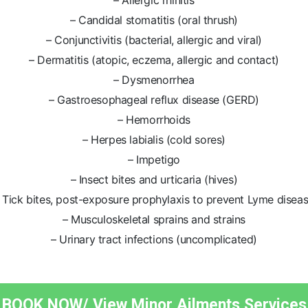
– Allergic rhinitis
– Candidal stomatitis (oral thrush)
– Conjunctivitis (bacterial, allergic and viral)
– Dermatitis (atopic, eczema, allergic and contact)
– Dysmenorrhea
– Gastroesophageal reflux disease (GERD)
– Hemorrhoids
– Herpes labialis (cold sores)
– Impetigo
– Insect bites and urticaria (hives)
 Tick bites, post-exposure prophylaxis to prevent Lyme disea
– Musculoskeletal sprains and strains
– Urinary tract infections (uncomplicated)
BOOK NOW/ View Minor Ailments Services