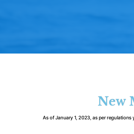
New M
 As of January 1, 2023, as per regulations