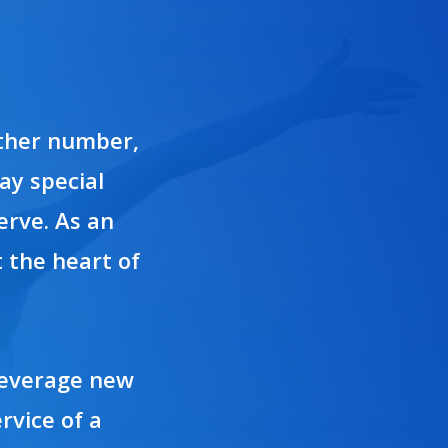
other number,
ay special
erve. As an
 the heart of
 leverage new
rvice of a