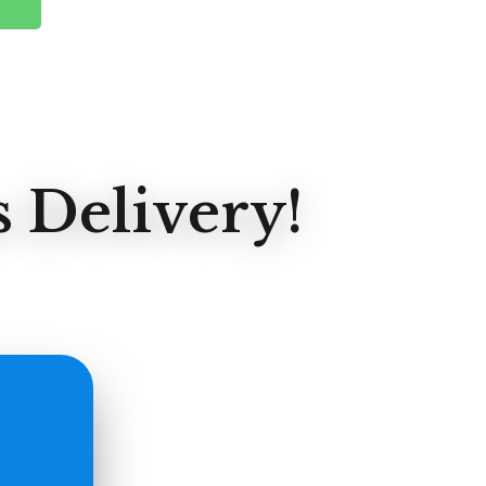
 Delivery!